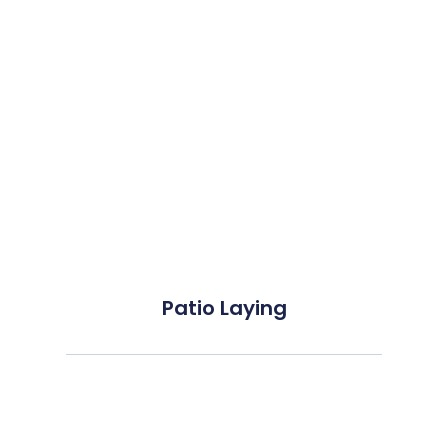
Patio Laying