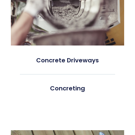
Concrete Driveways
Concreting