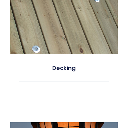
Decking