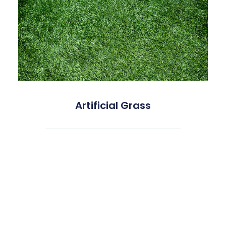
Artificial Grass