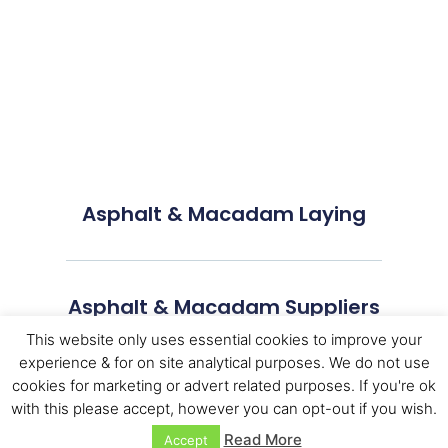
Asphalt & Macadam Laying
Asphalt & Macadam Suppliers
This website only uses essential cookies to improve your
experience & for on site analytical purposes. We do not use
cookies for marketing or advert related purposes. If you're ok
with this please accept, however you can opt-out if you wish.
Read More
Accept