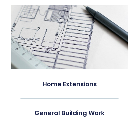
Home Extensions
General Building Work