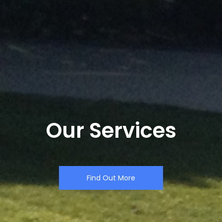
Our Services
Find Out More