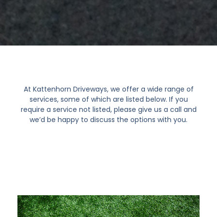
At Kattenhorn Driveways, we offer a wide range of
services, some of which are listed below. If you
require a service not listed, please give us a call and
we’d be happy to discuss the options with you.