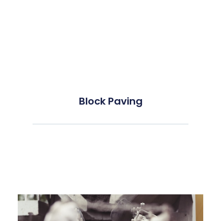
Block Paving