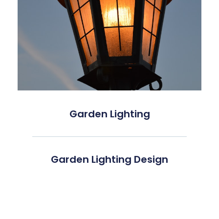
Garden Lighting
Garden Lighting Design